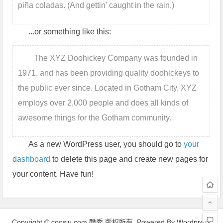
piña coladas. (And gettin' caught in the rain.)
...or something like this:
The XYZ Doohickey Company was founded in
1971, and has been providing quality doohickeys to
the public ever since. Located in Gotham City, XYZ
employs over 2,000 people and does all kinds of
awesome things for the Gotham community.
As a new WordPress user, you should go to
your
dashboard
to delete this page and create new pages for
your content. Have fun!
Copyright © coosiu.com 酷秀 版权所有. Powered By Wordpress