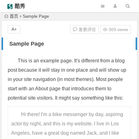
酷秀
首页
Sample Page
A+
发表评论
369 views
Sample Page
This is an example page. It's different from a blog
post because it will stay in one place and will show up
in your site navigation (in most themes). Most people
start with an About page that introduces them to
potential site visitors. It might say something like this:
Hi there! I'm a bike messenger by day, aspiring
actor by night, and this is my website. I live in Los
Angeles, have a great dog named Jack, and I like